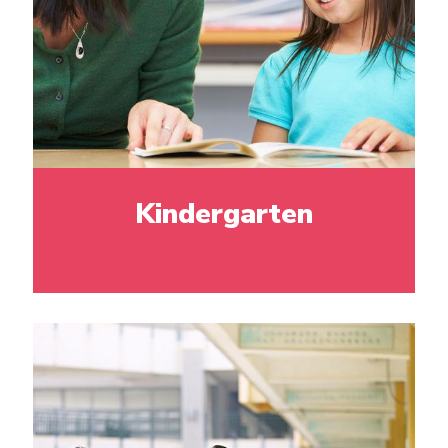
Kindergarten