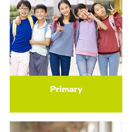
Primary