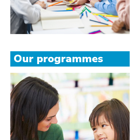
Our programmes