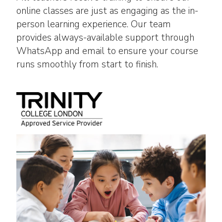
online classes are just as engaging as the in-
person learning experience. Our team
provides always-available support through
WhatsApp and email to ensure your course
runs smoothly from start to finish.