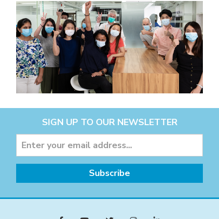
SIGN UP TO OUR NEWSLETTER
Subscribe