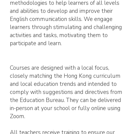
methodologies to help learners of all levels
and abilities to develop and improve their
English communication skills. We engage
learners through stimulating and challenging
activities and tasks, motivating them to
participate and learn.
Courses are designed with a local focus,
closely matching the Hong Kong curriculum
and local education trends and intended to
comply with suggestions and directives from
the Education Bureau. They can be delivered
in-person at your school or fully online using
Zoom.
All teachers receive training to ensure our