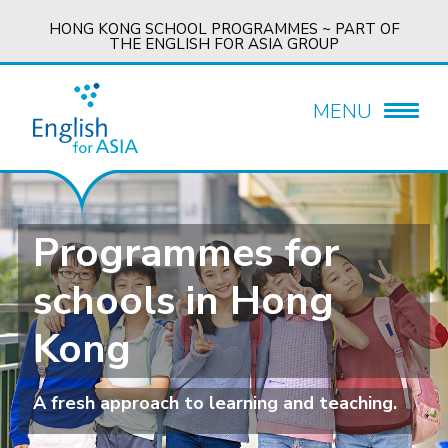
HONG KONG SCHOOL PROGRAMMES ~ PART OF
THE ENGLISH FOR ASIA GROUP
MENU
Programmes for
schools in Hong
Kong
A fresh approach to learning and teaching.