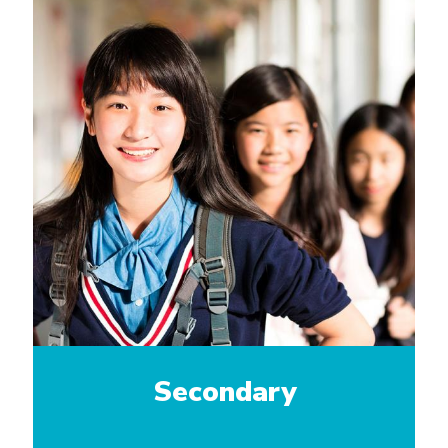
Secondary