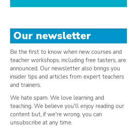
Our newsletter
Be the first to know when new courses and
teacher workshops, including free tasters, are
announced. Our newsletter also brings you
insider tips and articles from expert teachers
and trainers.
We hate spam. We love learning and
teaching. We believe you'll enjoy reading our
content but, if we're wrong, you can
unsubscribe at any time.