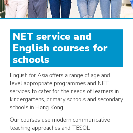
NET service and
English courses for
schools
English for Asia offers a range of age and
level appropriate programmes and NET
services to cater for the needs of learners in
kindergartens, primary schools and secondary
schools in Hong Kong.
Our courses use modern communicative
teaching approaches and TESOL