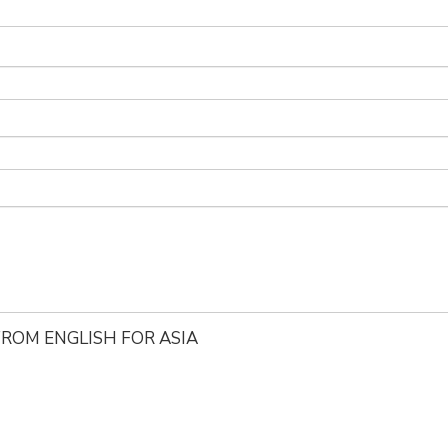
ROM ENGLISH FOR ASIA