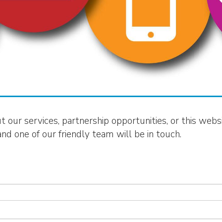
our services, partnership opportunities, or this websit
d one of our friendly team will be in touch.