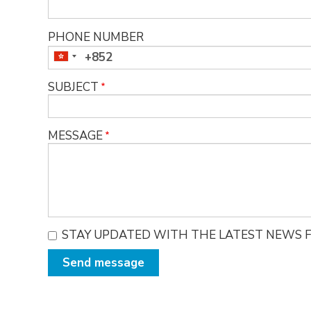
PHONE NUMBER
SUBJECT
MESSAGE
STAY UPDATED WITH THE LATEST NEWS F
Send message