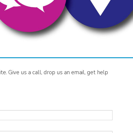
e. Give us a call, drop us an email, get help