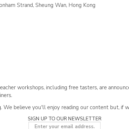
0 Bonham Strand, Sheung Wan, Hong Kong
acher workshops, including free tasters, are announce
iners.
 We believe you'll enjoy reading our content but, if 
SIGN UP TO OUR NEWSLETTER