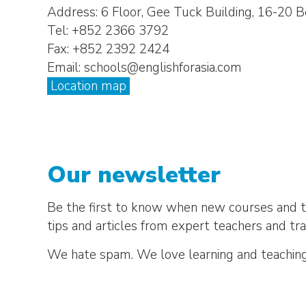
Address: 6 Floor, Gee Tuck Building, 16-2
Tel: +852 2366 3792
Fax: +852 2392 2424
Email: schools@englishforasia.com
Location map
Our newsletter
Be the first to know when new courses and te
tips and articles from expert teachers and tra
We hate spam. We love learning and teaching.