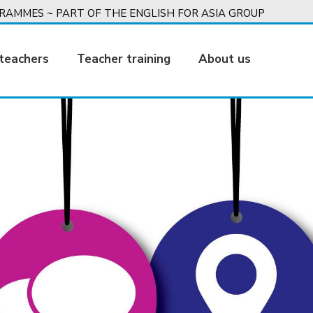
AMMES ~ PART OF THE ENGLISH FOR ASIA GROUP
teachers
Teacher training
About us