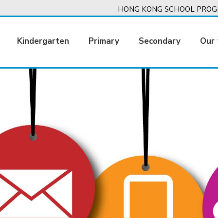
HONG KONG SCHOOL PROGR
Kindergarten
Primary
Secondary
Our 
ation