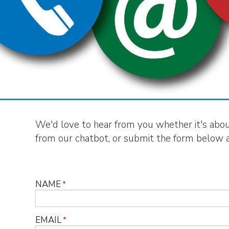
We'd love to hear from you whether it's about 
from our chatbot, or submit the form below an
NAME
EMAIL