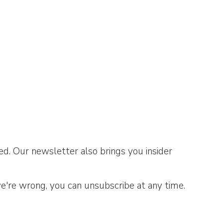
d. Our newsletter also brings you insider
we're wrong, you can unsubscribe at any time.